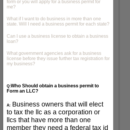
form or you will apply for a business permit for
me?
What if I want to do business in more than one
state. Will I need a business permit for each state?
Can I use a business license to obtain a business
loan?
What government agencies ask for a business
license before they issue further tax registration for
my business?
Who Should obtain a business permit to
Q:
Form an LLC?
Business owners that will elect
A:
to tax the llc as a corporation or
llcs that have more than one
member they need a federal tax id