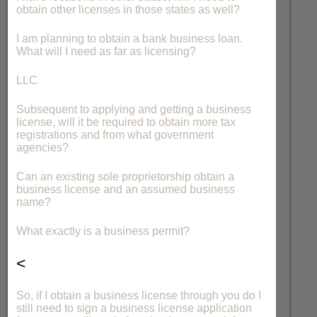
obtain other licenses in those states as well?
I am planning to obtain a bank business loan.
What will I need as far as licensing?
LLC
Subsequent to applying and getting a business
license, will it be required to obtain more tax
registrations and from what government
agencies?
Can an existing sole proprietorship obtain a
business license and an assumed business
name?
What exactly is a business permit?
<
So, if I obtain a business license through you do I
still need to sign a business license application