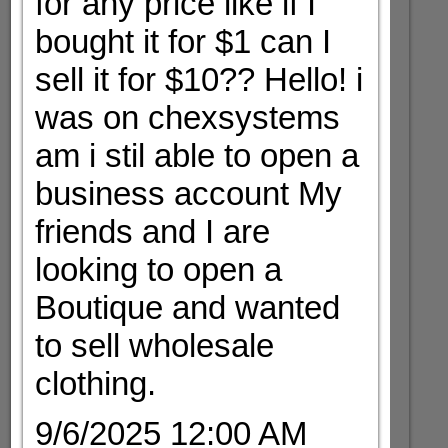
for any price like if I
bought it for $1 can I
sell it for $10?? Hello! i
was on chexsystems
am i stil able to open a
business account My
friends and I are
looking to open a
Boutique and wanted
to sell wholesale
clothing.
9/6/2025 12:00 AM