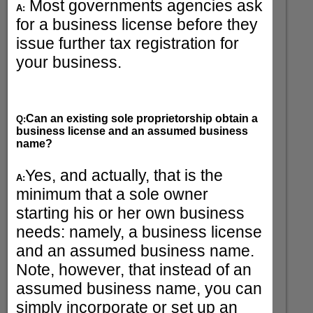
Most governments agencies ask
A:
for a business license before they
issue further tax registration for
your business.
Can an existing sole proprietorship obtain a
Q:
business license and an assumed business
name?
Yes, and actually, that is the
A:
minimum that a sole owner
starting his or her own business
needs: namely, a business license
and an assumed business name.
Note, however, that instead of an
assumed business name, you can
simply incorporate or set up an