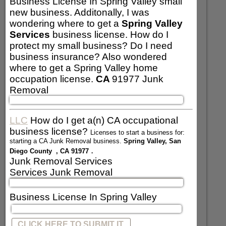
Business License In Spring Valley small
new business. Additonally, I was
wondering where to get a
Spring Valley
Services
business license. How do I
protect my small business? Do I need
business insurance? Also wondered
where to get a Spring Valley home
occupation license.
CA
91977 Junk
Removal
LLC
How do I get a(n) CA occupational
business license?
Licenses to start a business for:
starting a CA Junk Removal business.
Spring Valley, San
.
Diego County , CA 91977
Junk Removal Services
Services Junk Removal
Business License In Spring Valley
CLICK HERE TO SUBMIT IT.