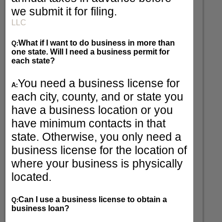
we submit it for filing.
LLC
What if I want to do business in more than
Q:
one state. Will I need a business permit for
each state?
You need a business license for
A:
each city, county, and or state you
have a business location or you
have minimum contacts in that
state. Otherwise, you only need a
business license for the location of
where your business is physically
located.
Can I use a business license to obtain a
Q:
business loan?