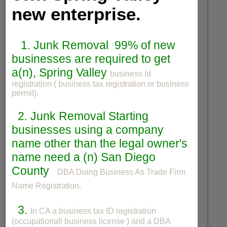
new enterprise.
1. Junk Removal 99% of new
businesses are required to get
a(n), Spring Valley
business Id
registration ( business tax registration or business
permit).
2. Junk Removal Starting
businesses using a company
name other than the legal owner's
name need a (n) San Diego
County
DBA Doing Business As Trade Firm
Name Registration.
3.
In CA a business tax ID registration
(occupationall business license ) and a DBA