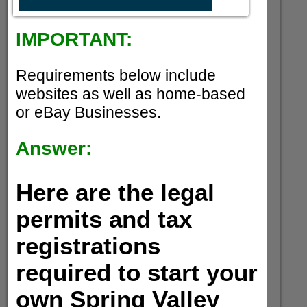
IMPORTANT:
Requirements below include
websites as well as home-based
or eBay Businesses.
Answer:
Here are the legal
permits and tax
registrations
required to start your
own Spring Valley