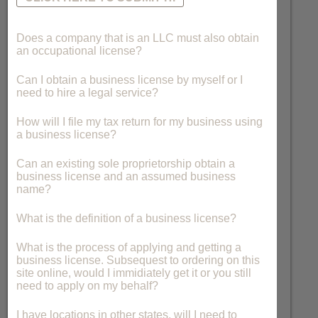
Does a company that is an LLC must also obtain
an occupational license?
Can I obtain a business license by myself or I
need to hire a legal service?
How will I file my tax return for my business using
a business license?
Can an existing sole proprietorship obtain a
business license and an assumed business
name?
What is the definition of a business license?
What is the process of applying and getting a
business license. Subsequest to ordering on this
site online, would I immidiately get it or you still
need to apply on my behalf?
I have locations in other states, will I need to