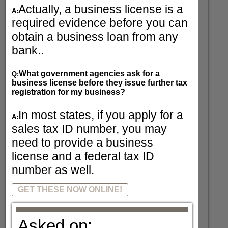
Actually, a business license is a
A:
required evidence before you can
obtain a business loan from any
bank..
What government agencies ask for a
Q:
business license before they issue further tax
registration for my business?
In most states, if you apply for a
A:
sales tax ID number, you may
need to provide a business
license and a federal tax ID
number as well.
GET THESE NOW ONLINE!
Asked on: