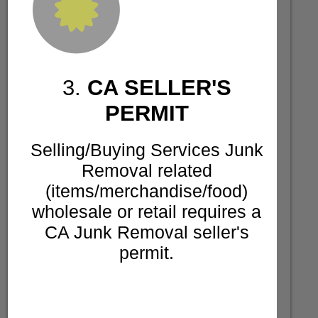
3.
CA SELLER'S
PERMIT
Selling/Buying Services Junk
Removal related
(items/merchandise/food)
wholesale or retail requires a
CA Junk Removal seller's
permit.