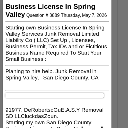
Business License In Spring
Valley
Question #
3889
Thursday, May 7, 2026
Starting own Business License In Spring
Valley Services Junk Removal Limited
Liability Co ( LLC) Set Up , Licenses,
Business Permit, Tax IDs and or Fictitious
Business Name Required To Start Your
Small Business :
Planing to hire help. Junk Removal in
Spring Valley, San Diego County, CA
91977. DeRobertscGuE.A.S.Y Removal
SD LLCluckdasZoun.
Starting my own San Diego County