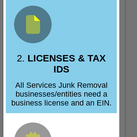
2.
LICENSES & TAX
IDS
All Services Junk Removal
businesses/entities need a
business license and an EIN.