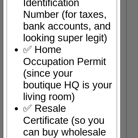
Identification
Number (for taxes,
bank accounts, and
looking super legit)
✅ Home
Occupation Permit
(since your
boutique HQ is your
living room)
✅ Resale
Certificate (so you
can buy wholesale