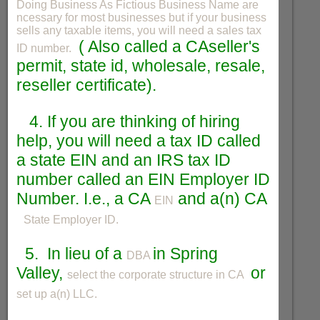
Doing Business As Fictious Business Name are
ncessary for most businesses but if your business
sells any taxable items, you will need a sales tax
( Also called a CAseller's
ID number.
permit, state id, wholesale, resale,
reseller certificate).
4. If you are thinking of hiring
help, you will need a tax ID called
a state EIN and an IRS tax ID
number called an EIN Employer ID
Number. I.e., a CA
and a(n) CA
EIN
State Employer ID.
5. In lieu of a
in Spring
DBA
Valley,
or
select the corporate structure in CA
set up a(n) LLC.