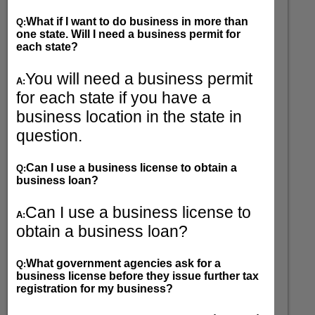
What if I want to do business in more than
Q:
one state. Will I need a business permit for
each state?
You will need a business permit
A:
for each state if you have a
business location in the state in
question.
Can I use a business license to obtain a
Q:
business loan?
Can I use a business license to
A:
obtain a business loan?
What government agencies ask for a
Q:
business license before they issue further tax
registration for my business?