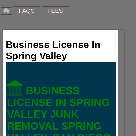
FAQS
FEES
Business License In
Spring Valley
BUSINESS
LICENSE IN SPRING
VALLEY JUNK
REMOVAL SPRING