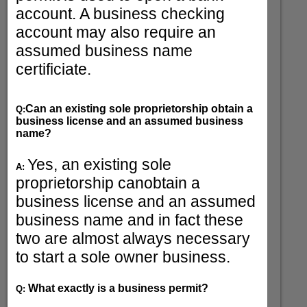
account. A business checking
account may also require an
assumed business name
certificiate.
Can an existing sole proprietorship obtain a
Q:
business license and an assumed business
name?
Yes, an existing sole
A:
proprietorship canobtain a
business license and an assumed
business name and in fact these
two are almost always necessary
to start a sole owner business.
What exactly is a business permit?
Q: