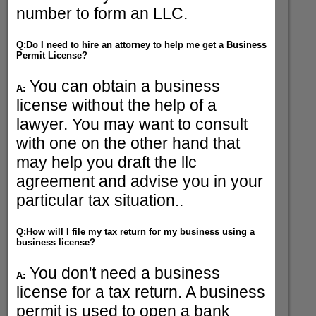
number to form an LLC.
Q:Do I need to hire an attorney to help me get a Business
Permit License?
You can obtain a business
A:
license without the help of a
lawyer. You may want to consult
with one on the other hand that
may help you draft the llc
agreement and advise you in your
particular tax situation..
Q:How will I file my tax return for my business using a
business license?
You don't need a business
A:
license for a tax return. A business
permit is used to open a bank