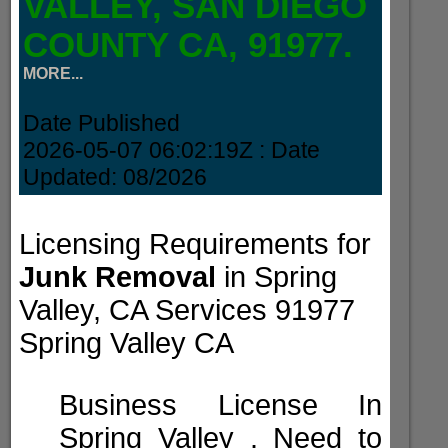
VALLEY, SAN DIEGO
COUNTY CA, 91977.
MORE...
Date Published
2026-05-07 06:02:19Z
: Date
Updated:
08/2026
Licensing Requirements for
Junk Removal
in Spring
Valley, CA Services 91977
Spring Valley CA
Business License In
Spring Valley . Need to