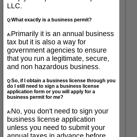
LLC.
What exactly is a business permit?
Q:
Primarily it is an annual business
A:
tax but it is also a way for
government agencies to ensure
that you run a legitimate, secure,
and non hazardous business.
So, if I obtain a business license through you
Q:
do I still need to sign a business license
application form or you will apply for a
business permit for me?
No, you don't need to sign your
A:
business license application
unless you need to submit your
annual taxes in advance before