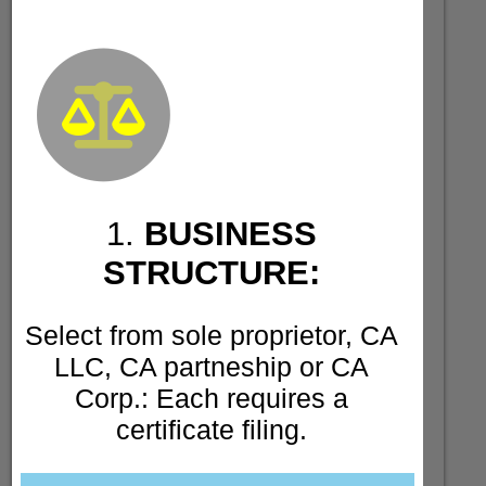
1.
BUSINESS
STRUCTURE:
Select from sole proprietor, CA
LLC, CA partneship or CA
Corp.: Each requires a
certificate filing.