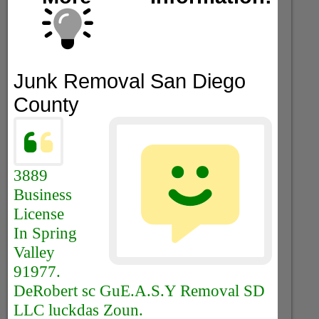
Junk Removal San Diego
County
3889
Business
License
In Spring
Valley
91977.
DeRobert sc GuE.A.S.Y Removal SD
LLC luckdas Zoun.