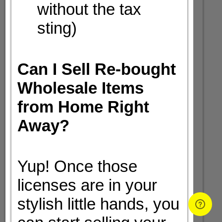
without the tax
sting)
Can I Sell Re-bought
Wholesale Items
from Home Right
Away?
Yup! Once those
licenses are in your
stylish little hands, you