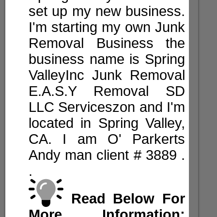
set up my new business.
I'm starting my own Junk
Removal Business the
business name is Spring
ValleyInc Junk Removal
E.A.S.Y Removal SD
LLC Serviceszon and I'm
located in Spring Valley,
CA. I am O' Parkerts
Andy man client #
3889
.
.
Read Below For
More Information: