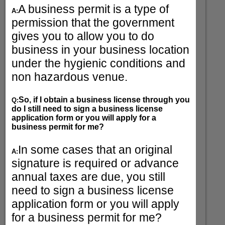
A business permit is a type of
A:
permission that the government
gives you to allow you to do
business in your business location
under the hygienic conditions and
non hazardous venue.
So, if I obtain a business license through you
Q:
do I still need to sign a business license
application form or you will apply for a
business permit for me?
In some cases that an original
A:
signature is required or advance
annual taxes are due, you still
need to sign a business license
application form or you will apply
for a business permit for me?