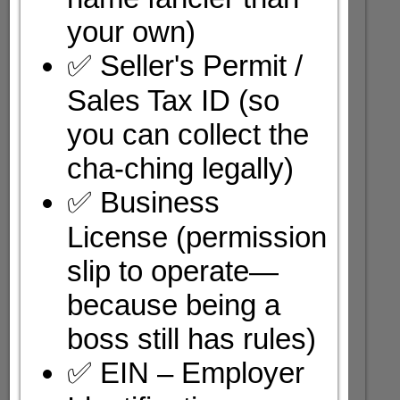
your own)
✅ Seller's Permit /
Sales Tax ID (so
you can collect the
cha-ching legally)
✅ Business
License (permission
slip to operate—
because being a
boss still has rules)
✅ EIN – Employer