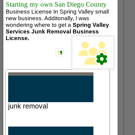
Starting my own San Diego County
Business License In Spring Valley small
new business. Additonally, I was
wondering where to get a
Spring Valley
Services Junk Removal Business
License.
junk removal