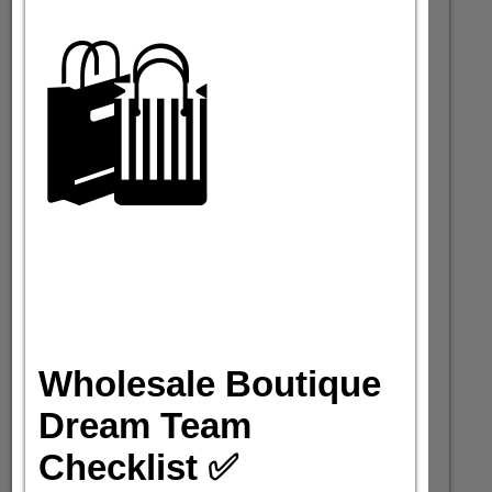
🛍️
Wholesale Boutique
Dream Team
Checklist ✅