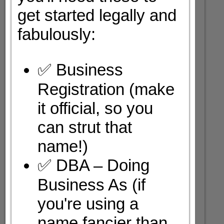
get started legally and
fabulously:
✅ Business
Registration (make
it official, so you
can strut that
name!)
✅ DBA – Doing
Business As (if
you're using a
name fancier than