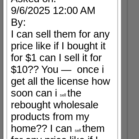
9/6/2025 12:00 AM
By:
I can sell them for any
price like if I bought it
for $1 can I sell it for
$10?? You — once i
get all the license how
soon can i
the
sell
rebought wholesale
products from my
home?? I can
them
sell