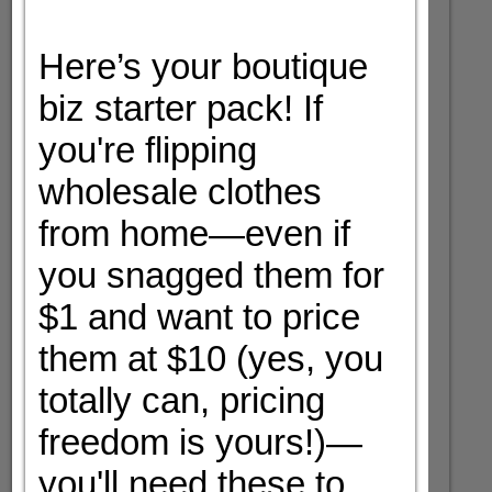
Here’s your boutique
biz starter pack! If
you're flipping
wholesale clothes
from home—even if
you snagged them for
$1 and want to price
them at $10 (yes, you
totally can, pricing
freedom is yours!)—
you'll need these to