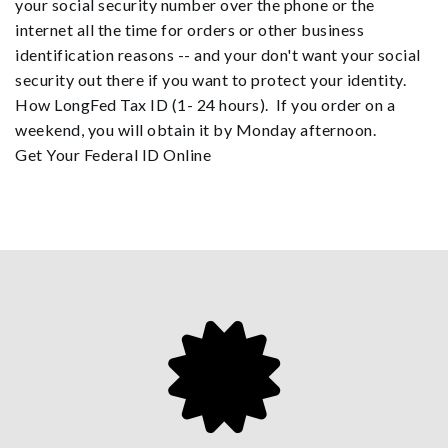
your social security number over the phone or the
internet all the time for orders or other business
identification reasons -- and your don't want your social
security out there if you want to protect your identity.
How LongFed Tax ID (1- 24 hours). If you order on a
weekend, you will obtain it by Monday afternoon.
Get Your Federal ID Online