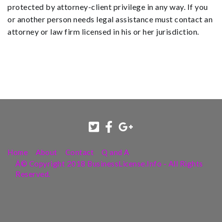
protected by attorney-client privilege in any way. If you
or another person needs legal assistance must contact an
attorney or law firm licensed in his or her jurisdiction.
Home
About
Contact
Q and A
Â© Copyright 2018 BusinessLicense.Info - All Rights
Reserved.