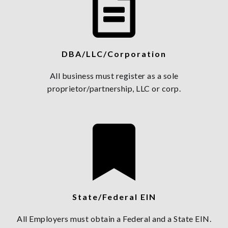
DBA/LLC/Corporation
All business must register as a sole
proprietor/partnership, LLC or corp.
State/Federal EIN
All Employers must obtain a Federal and a State EIN.