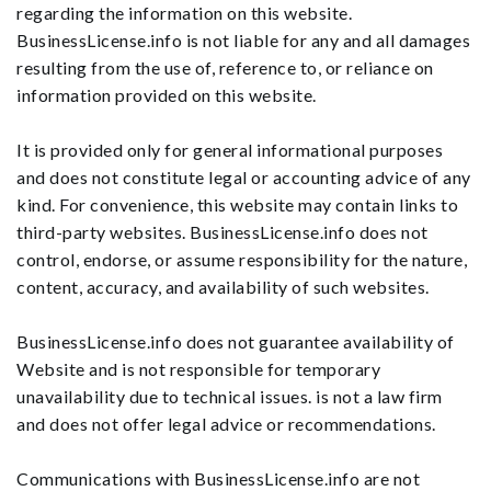
regarding the information on this website.
BusinessLicense.info is not liable for any and all damages
resulting from the use of, reference to, or reliance on
information provided on this website.
It is provided only for general informational purposes
and does not constitute legal or accounting advice of any
kind. For convenience, this website may contain links to
third-party websites. BusinessLicense.info does not
control, endorse, or assume responsibility for the nature,
content, accuracy, and availability of such websites.
BusinessLicense.info does not guarantee availability of
Website and is not responsible for temporary
unavailability due to technical issues. is not a law firm
and does not offer legal advice or recommendations.
Communications with BusinessLicense.info are not