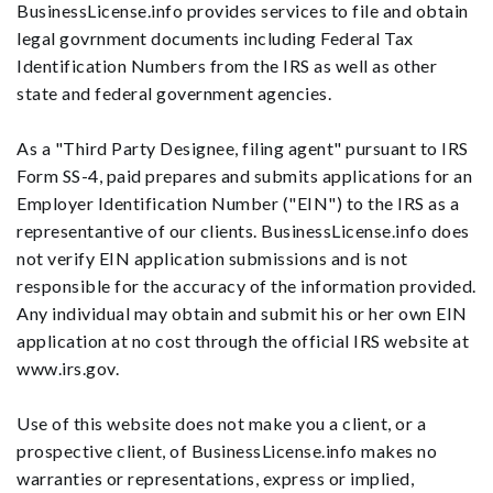
BusinessLicense.info provides services to file and obtain
legal govrnment documents including Federal Tax
Identification Numbers from the IRS as well as other
state and federal government agencies.
As a "Third Party Designee, filing agent" pursuant to IRS
Form SS-4, paid prepares and submits applications for an
Employer Identification Number ("EIN") to the IRS as a
representantive of our clients. BusinessLicense.info does
not verify EIN application submissions and is not
responsible for the accuracy of the information provided.
Any individual may obtain and submit his or her own EIN
application at no cost through the official IRS website at
www.irs.gov.
Use of this website does not make you a client, or a
prospective client, of BusinessLicense.info makes no
warranties or representations, express or implied,