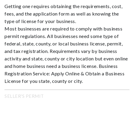
Getting one requires obtaining the requirements, cost,
fees, and the application form as well as knowing the
type of license for your business.
Most businesses are required to comply with business
permit regulations. All businesses need some type of
federal, state, county, or local business license, permit,
and tax registration. Requirements vary by business
activity and state, county or city location but even online
and home business need a business license. Business
Registration Service: Apply Online & Obtain a Business
License for you state, county or city.
SELLER'S PERMIT