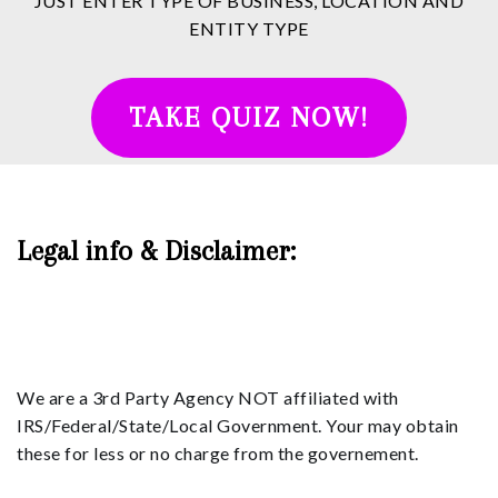
JUST ENTER TYPE OF BUSINESS, LOCATION AND
ENTITY TYPE
TAKE QUIZ NOW!
Legal info & Disclaimer:
We are a 3rd Party Agency NOT affiliated with
IRS/Federal/State/Local Government. Your may obtain
these for less or no charge from the governement.