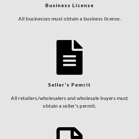
Business License
All businesses must obtain a business license.
Seller's Pemrit
All retailers/wholesalers and wholesale buyers must
obtain a seller's permit.