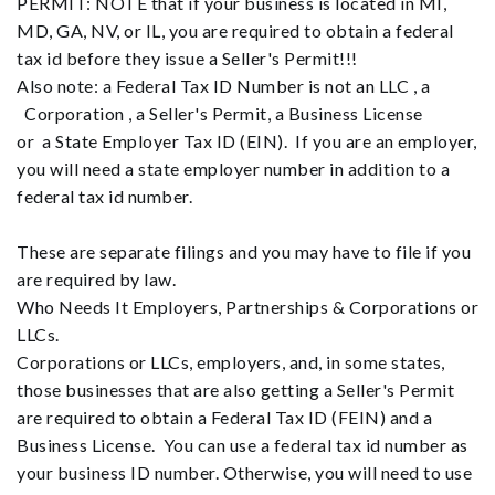
PERMIT: NOTE that if your business is located in MI,
MD, GA, NV, or IL, you are required to obtain a federal
tax id before they issue a Seller's Permit!!!
Also note: a Federal Tax ID Number is not an LLC , a
Corporation , a Seller's Permit, a Business License
or a State Employer Tax ID (EIN). If you are an employer,
you will need a state employer number in addition to a
federal tax id number.
These are separate filings and you may have to file if you
are required by law.
Who Needs It Employers, Partnerships & Corporations or
LLCs.
Corporations or LLCs, employers, and, in some states,
those businesses that are also getting a Seller's Permit
are required to obtain a Federal Tax ID (FEIN) and a
Business License. You can use a federal tax id number as
your business ID number. Otherwise, you will need to use