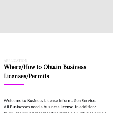
APPLICATION
Where/How to Obtain Business
Licenses/Permits
Welcome to Business License Information Service.
All Businesses need a business license. In addition:
If you are selling merchandise items, you will also need a