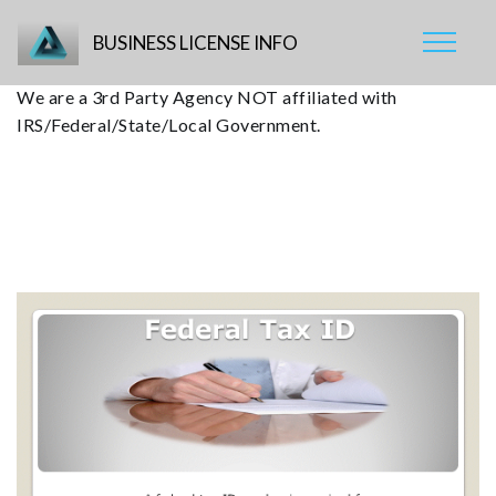
BUSINESS LICENSE INFO
We are a 3rd Party Agency NOT affiliated with
IRS/Federal/State/Local Government.