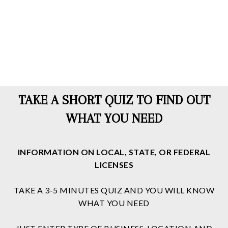
TAKE A SHORT QUIZ TO FIND OUT
WHAT YOU NEED
INFORMATION ON LOCAL, STATE, OR FEDERAL
LICENSES
TAKE A 3-5 MINUTES QUIZ AND YOU WILL KNOW
WHAT YOU NEED