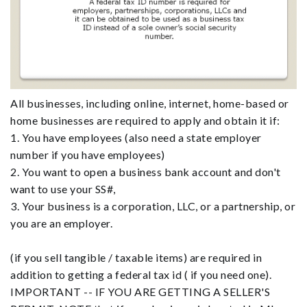
All businesses, including online, internet, home-based or
home businesses are required to apply and obtain it if:
1. You have employees (also need a state employer
number if you have employees)
2. You want to open a business bank account and don't
want to use your SS#,
3. Your business is a corporation, LLC, or a partnership, or
you are an employer.
(if you sell tangible / taxable items) are required in
addition to getting a federal tax id ( if you need one).
IMPORTANT -- IF YOU ARE GETTING A SELLER'S