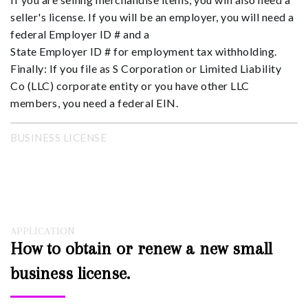
seller's license. If you will be an employer, you will need a
federal Employer ID # and a
State Employer ID # for employment tax withholding.
Finally: If you file as S Corporation or Limited Liability
Co (LLC) corporate entity or you have other LLC
members, you need a federal EIN.
BUSINESS LICENSE
APPLICATION
How to obtain or renew a new small
business license.