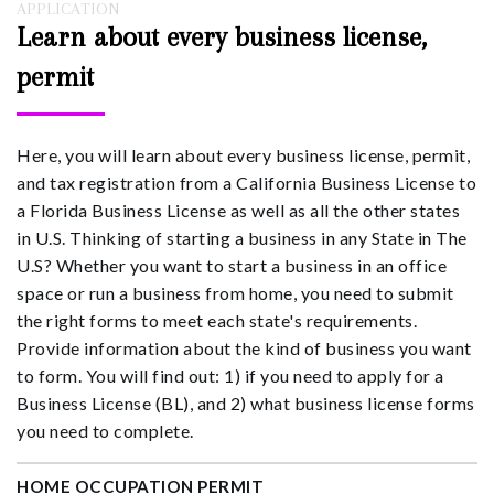
APPLICATION
Learn about every business license,
permit
Here, you will learn about every business license, permit,
and tax registration from a California Business License to
a Florida Business License as well as all the other states
in U.S. Thinking of starting a business in any State in The
U.S? Whether you want to start a business in an office
space or run a business from home, you need to submit
the right forms to meet each state's requirements.
Provide information about the kind of business you want
to form. You will find out: 1) if you need to apply for a
Business License (BL), and 2) what business license forms
you need to complete.
HOME OCCUPATION PERMIT