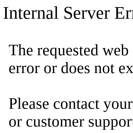
Internal Server Er
The requested web 
error or does not ex
Please contact your
or customer suppor