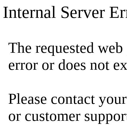
Internal Server Er
The requested web 
error or does not ex
Please contact your
or customer suppor