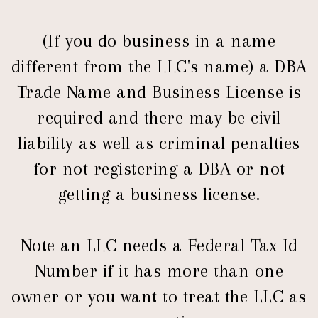
(If you do business in a name
different from the LLC's name) a DBA
Trade Name and Business License is
required and there may be civil
liability as well as criminal penalties
for not registering a DBA or not
getting a business license.
Note an LLC needs a Federal Tax Id
Number if it has more than one
owner or you want to treat the LLC as