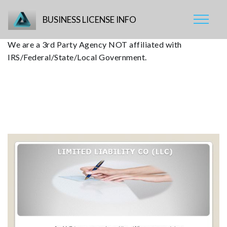
BUSINESS LICENSE INFO
We are a 3rd Party Agency NOT affiliated with
IRS/Federal/State/Local Government.