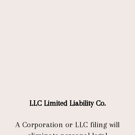
LLC Limited Liability Co.
A Corporation or LLC filing will