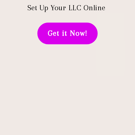
Set Up Your LLC Online
Get it Now!