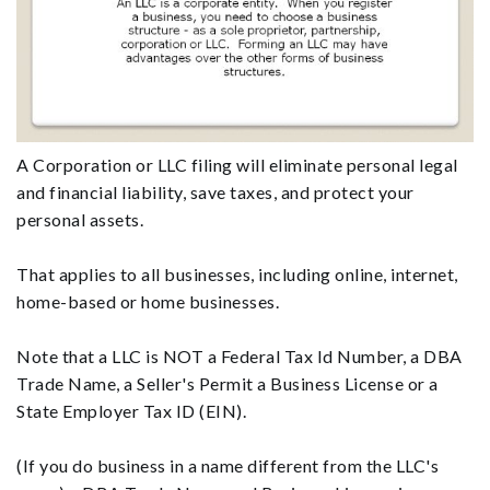
A Corporation or LLC filing will eliminate personal legal
and financial liability, save taxes, and protect your
personal assets.
That applies to all businesses, including online, internet,
home-based or home businesses.
Note that a LLC is NOT a Federal Tax Id Number, a DBA
Trade Name, a Seller's Permit a Business License or a
State Employer Tax ID (EIN).
(If you do business in a name different from the LLC's