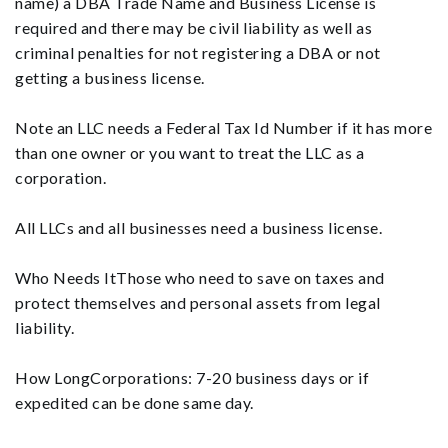
name) a DBA Trade Name and Business License is
required and there may be civil liability as well as
criminal penalties for not registering a DBA or not
getting a business license.
Note an LLC needs a Federal Tax Id Number if it has more
than one owner or you want to treat the LLC as a
corporation.
All LLCs and all businesses need a business license.
Who Needs ItThose who need to save on taxes and
protect themselves and personal assets from legal
liability.
How LongCorporations: 7-20 business days or if
expedited can be done same day.