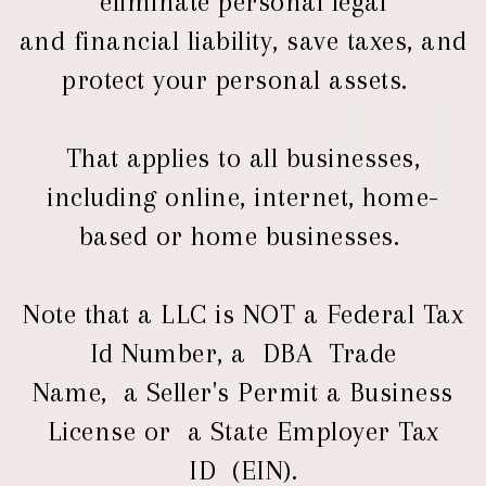
eliminate personal legal
and financial liability, save taxes, and
protect your personal assets.
That applies to all businesses,
including online, internet, home-
based or home businesses.
Note that a LLC is NOT a Federal Tax
Id Number, a DBA Trade
Name, a Seller's Permit a Business
License or a State Employer Tax
ID (EIN).