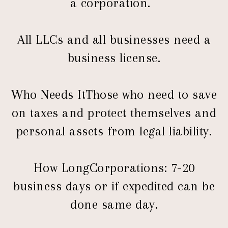
a corporation.
All LLCs and all businesses need a
business license.
Who Needs ItThose who need to save
on taxes and protect themselves and
personal assets from legal liability.
How LongCorporations: 7-20
business days or if expedited can be
done same day.